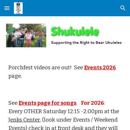
Skip to main content
Skip to navigation
Porchfest videos are out! See
Events 2026
page.
See
Events page for songs
.
For 202
6
:
Every OTHER Saturday 12:15 -2:
00
pm at the
Jenks Center
, (look under Events / Weekend
Events) check in at front desk and they will