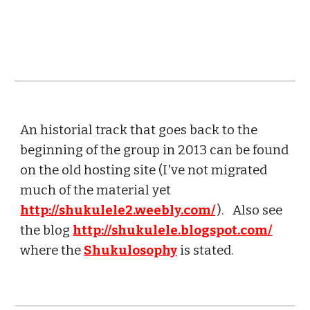
An historial track that goes back to the
beginning of the group in 2013 can be found
on the old hosting site (I've not migrated
much of the material yet
http://shukulele2.weebly.com/
). Also see
the blog
http://shukulele.blogspot.com/
where the
Shukulosophy
is stated.