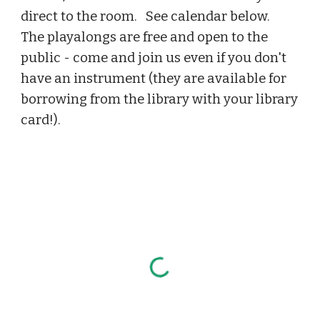
direct to the room. See calendar below.
The playalongs are free and open to the
public - come and join us even if you don't
have an instrument (they are available for
borrowing from the library with your library
card!).